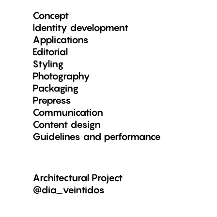
Concept
Identity development
Applications
Editorial
Styling
Photography
Packaging
Prepress
Communication
Content design
Guidelines and performance
Architectural Project
@dia_veintidos