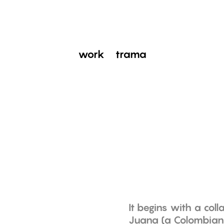
work
trama
It begins with a col
Juana (a Colombian 