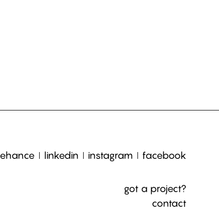
ehance
linkedin
instagram
facebook
got a project?
contact