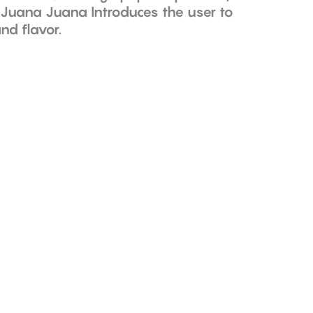
; Juana Juana Introduces the user to
nd flavor.