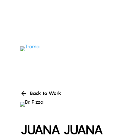
arrow_back
Back to Work
JUANA JUANA