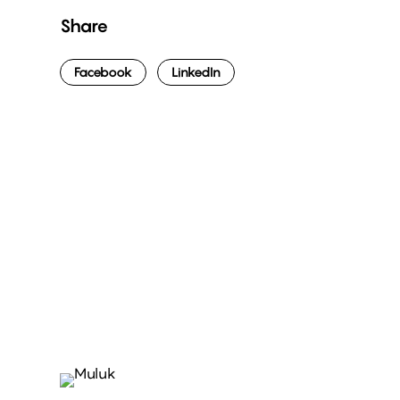
Share
Facebook
LinkedIn