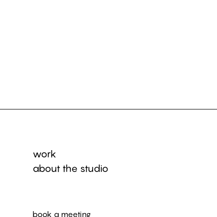
work
about the studio
book a meeting