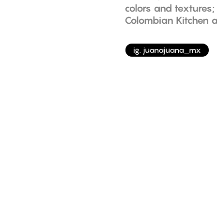
colors and textures
Colombian Kitchen a
ig. juanajuana_mx