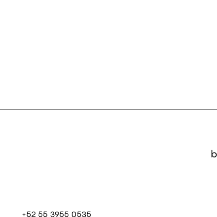
b
+52 55 3955 0535