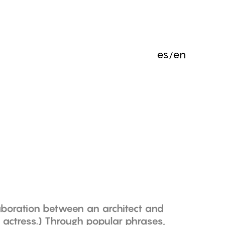
es
en
laboration between an architect and
actress.) Through popular phrases,